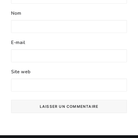
Nom
E-mail
Site web