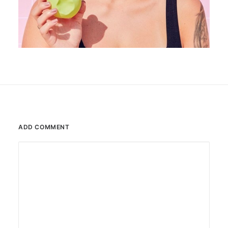
ADD COMMENT