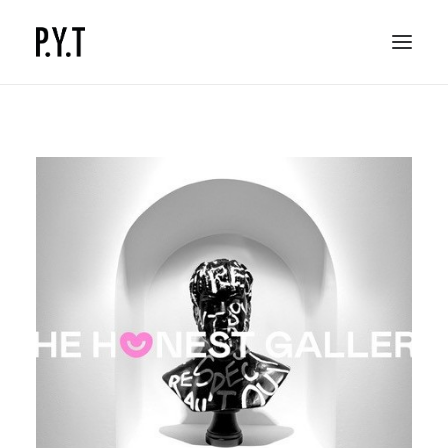
COMMISSIONED WORKS
SOCIAL CONTENT
CONTACT