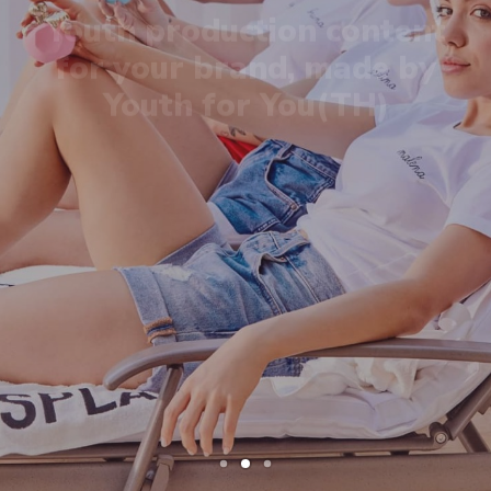
Youth for You(TH)