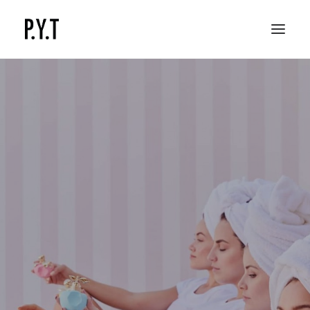
COMMISSIONED WORKS
SOCIAL CONTENT
CONTACT
Youth production content
for your brand, made by