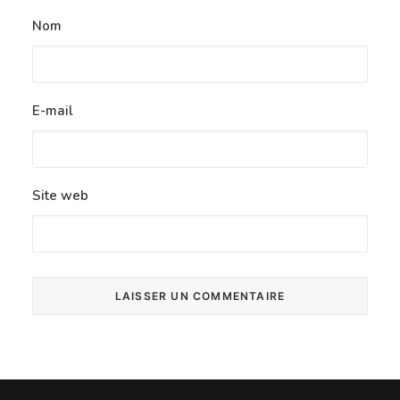
Nom
E-mail
Site web