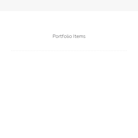
Portfolio Items