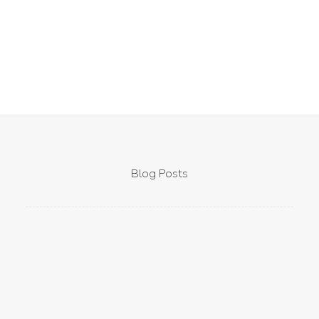
Blog Posts