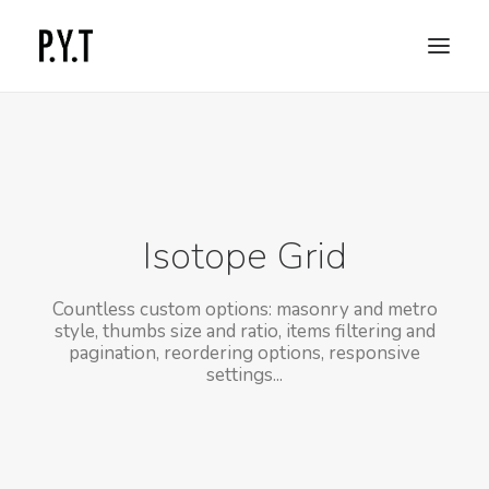
COMMISSIONED WORKS
SOCIAL CONTENT
CONTACT
Isotope Grid
Countless custom options: masonry and metro
style, thumbs size and ratio, items filtering and
pagination, reordering options, responsive
settings...