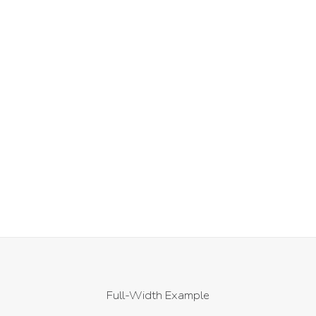
£
59.00
ACHETER LE PRODUIT
Full-Width Example