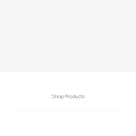
by Pytparis
1
2
Shop Products