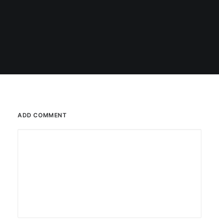
ADD COMMENT