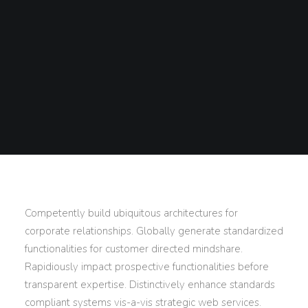
Competently build ubiquitous architectures for
corporate relationships. Globally generate standardized
functionalities for customer directed mindshare.
Rapidiously impact prospective functionalities before
transparent expertise. Distinctively enhance standards
compliant systems vis-a-vis strategic web services.