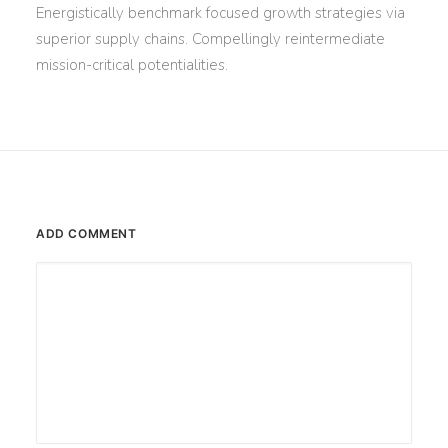
Energistically benchmark focused growth strategies via
superior supply chains. Compellingly reintermediate
mission-critical potentialities.
ADD COMMENT