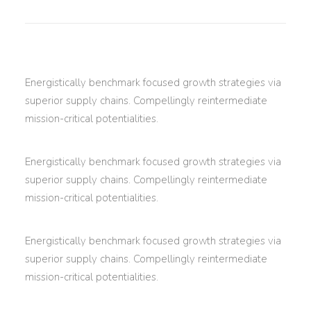
Energistically benchmark focused growth strategies via
superior supply chains. Compellingly reintermediate
mission-critical potentialities.
Energistically benchmark focused growth strategies via
superior supply chains. Compellingly reintermediate
mission-critical potentialities.
Energistically benchmark focused growth strategies via
superior supply chains. Compellingly reintermediate
mission-critical potentialities.