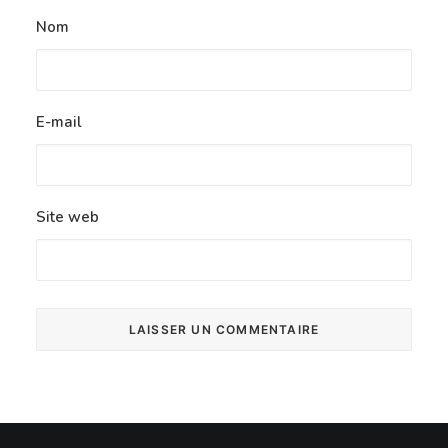
Nom
E-mail
Site web