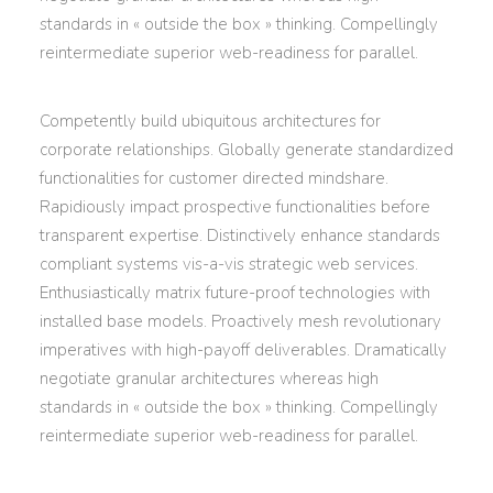
standards in « outside the box » thinking. Compellingly
reintermediate superior web-readiness for parallel.
Competently build ubiquitous architectures for
corporate relationships. Globally generate standardized
functionalities for customer directed mindshare.
Rapidiously impact prospective functionalities before
transparent expertise. Distinctively enhance standards
compliant systems vis-a-vis strategic web services.
Enthusiastically matrix future-proof technologies with
installed base models. Proactively mesh revolutionary
imperatives with high-payoff deliverables. Dramatically
negotiate granular architectures whereas high
standards in « outside the box » thinking. Compellingly
reintermediate superior web-readiness for parallel.