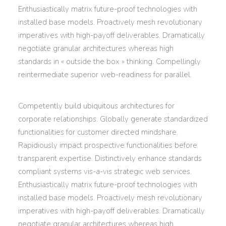
Enthusiastically matrix future-proof technologies with
installed base models. Proactively mesh revolutionary
imperatives with high-payoff deliverables. Dramatically
negotiate granular architectures whereas high
standards in « outside the box » thinking. Compellingly
reintermediate superior web-readiness for parallel.
Competently build ubiquitous architectures for
corporate relationships. Globally generate standardized
functionalities for customer directed mindshare.
Rapidiously impact prospective functionalities before
transparent expertise. Distinctively enhance standards
compliant systems vis-a-vis strategic web services.
Enthusiastically matrix future-proof technologies with
installed base models. Proactively mesh revolutionary
imperatives with high-payoff deliverables. Dramatically
negotiate granular architectures whereas high