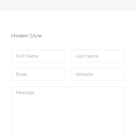
Modern Style