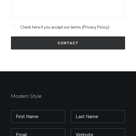
Check here if you accept our terms (
Privacy Policy
)
Modern Style