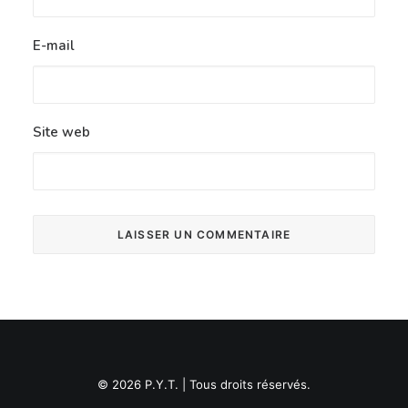
E-mail
Site web
© 2026 P.Y.T. | Tous droits réservés.