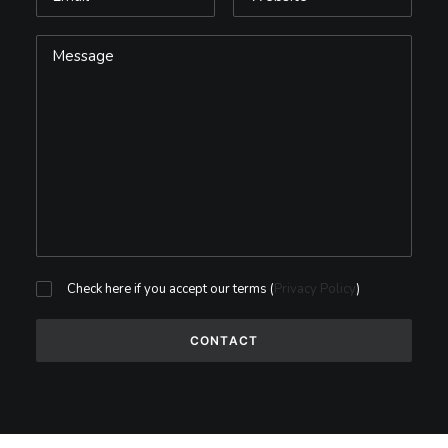
Check here if you accept our terms (
Privacy Policy
)