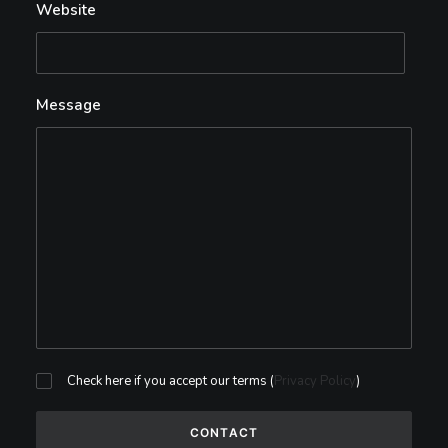
Website
Message
Check here if you accept our terms (
Privacy Policy
)