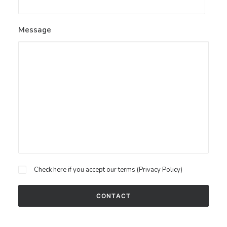
Message
Check here if you accept our terms (
Privacy Policy
)