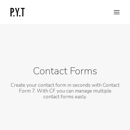
COMMISSIONED WORKS
SOCIAL CONTENT
CONTACT
Contact Forms
Create your contact form in seconds with Contact
Form 7. With CF you can manage multiple
contact forms easly.