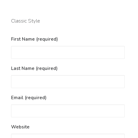
Classic Style
First Name (required)
Last Name (required)
Email (required)
Website