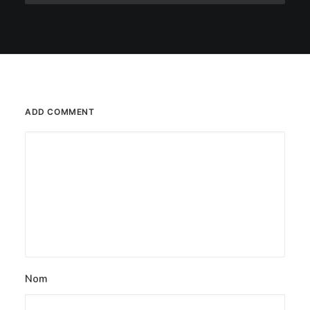
ADD COMMENT
Nom