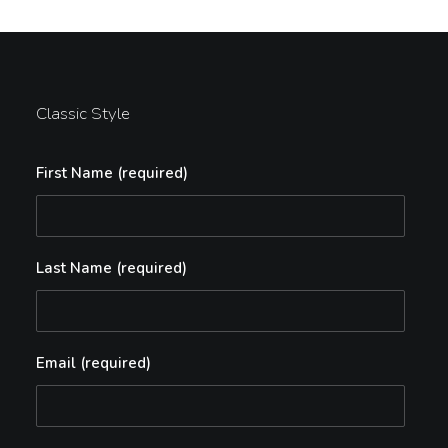
Classic Style
First Name (required)
Last Name (required)
Email (required)