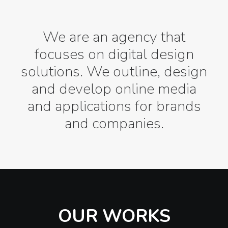
We are an agency that
focuses on digital design
solutions. We outline, design
and develop online media
and applications for brands
and companies.
OUR WORKS