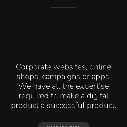
Corporate websites, online
shops, campaigns or apps.
We have all the expertise
required to make a digital
product a successful product.