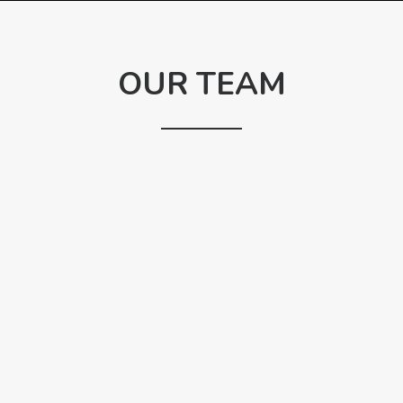
OUR TEAM