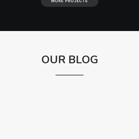
MORE PROJECTS
OUR BLOG
ANAELLE X
CHARLES
How to define yourself when you are