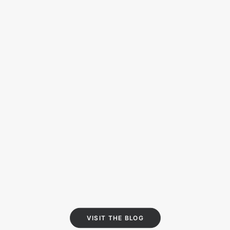
NINO DANS LA NUIT
X CONTREFAÇON
Nino dans la nuit is an alternative
format, a mix of a music video and a
book teaser.
15/09/2019
VISIT THE BLOG