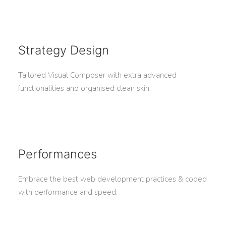
Strategy Design
Tailored Visual Composer with extra advanced
functionalities and organised clean skin.
Performances
Embrace the best web development practices & coded
with performance and speed.