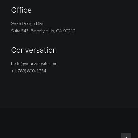
Office
9876 Design Blvd,
Suite 543, Beverly Hills, CA 90212
Conversation
hello@yourwebsite.com
+1(789) 800-1234