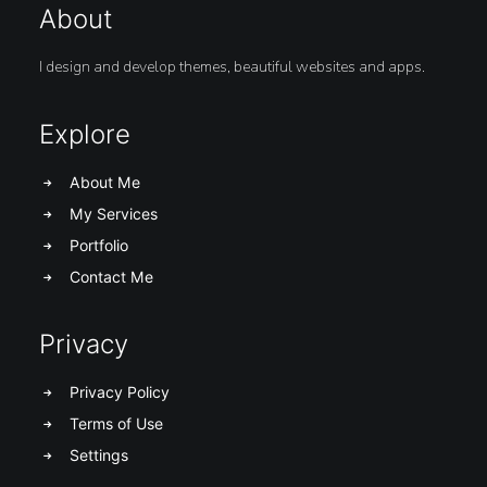
About
I design and develop themes, beautiful websites and apps.
Explore
About Me
My Services
Portfolio
Contact Me
Privacy
Privacy Policy
Terms of Use
Settings