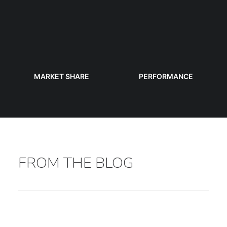
MARKET SHARE
PERFORMANCE
FROM THE BLOG