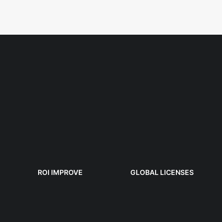
ROI IMPROVE
GLOBAL LICENSES