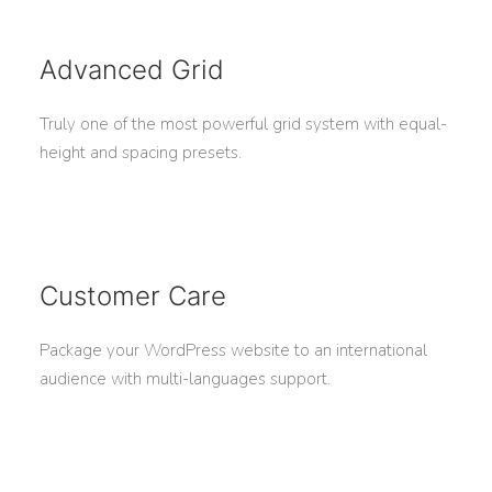
Advanced Grid
Truly one of the most powerful grid system with equal-
height and spacing presets.
Customer Care
Package your WordPress website to an international
audience with multi-languages support.