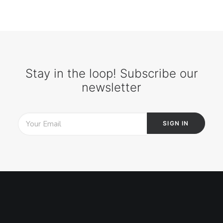
Stay in the loop! Subscribe our
newsletter